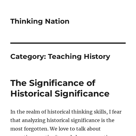
Thinking Nation
Category:
Teaching History
The Significance of
Historical Significance
In the realm of historical thinking skills, I fear
that analyzing historical significance is the
most forgotten. We love to talk about