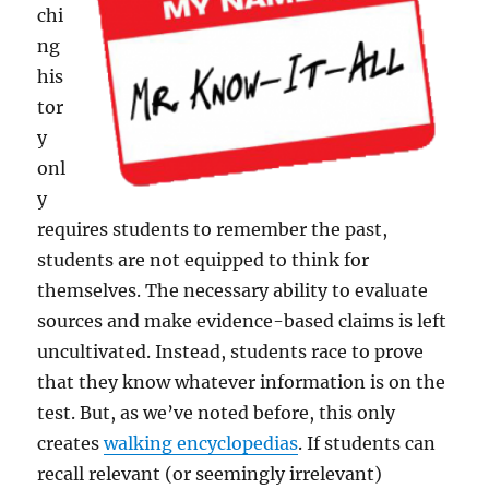
chi
ng
his
tor
y
onl
y
requires students to remember the past,
students are not equipped to think for
themselves. The necessary ability to evaluate
sources and make evidence-based claims is left
uncultivated. Instead, students race to prove
that they know whatever information is on the
test. But, as we’ve noted before, this only
creates
walking encyclopedias
. If students can
recall relevant (or seemingly irrelevant)