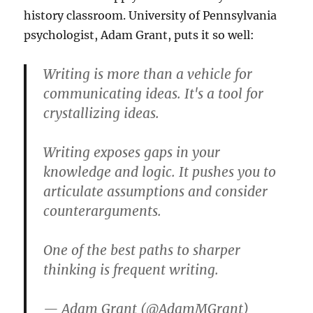
history classroom. University of Pennsylvania
psychologist, Adam Grant, puts it so well:
Writing is more than a vehicle for
communicating ideas. It's a tool for
crystallizing ideas.
Writing exposes gaps in your
knowledge and logic. It pushes you to
articulate assumptions and consider
counterarguments.
One of the best paths to sharper
thinking is frequent writing.
— Adam Grant (@AdamMGrant)