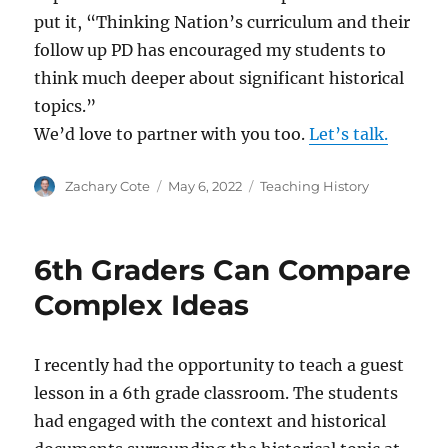
put it, “​​Thinking Nation’s curriculum and their
follow up PD has encouraged my students to
think much deeper about significant historical
topics.”
We’d love to partner with you too.
Let’s talk.
Author
Posted
Categories
Zachary Cote
May 6, 2022
Teaching History
on
6th Graders Can Compare
Complex Ideas
I recently had the opportunity to teach a guest
lesson in a 6th grade classroom. The students
had engaged with the context and historical