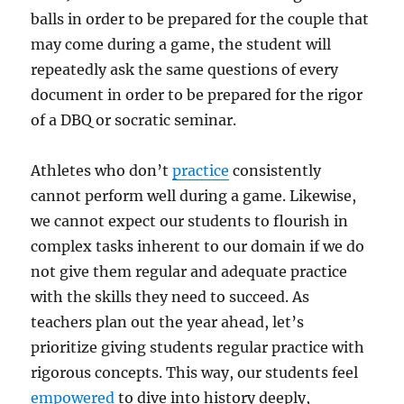
balls in order to be prepared for the couple that
may come during a game, the student will
repeatedly ask the same questions of every
document in order to be prepared for the rigor
of a DBQ or socratic seminar.
Athletes who don’t
practice
consistently
cannot perform well during a game. Likewise,
we cannot expect our students to flourish in
complex tasks inherent to our domain if we do
not give them regular and adequate practice
with the skills they need to succeed. As
teachers plan out the year ahead, let’s
prioritize giving students regular practice with
rigorous concepts. This way, our students feel
empowered
to dive into history deeply,