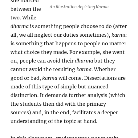
she noticed
An illustration depicting Karma.
between the
two. While
dharma
is something people choose to do (after
all, we all neglect our duties sometimes),
karma
is something that happens to people no matter
what choice they made. For example, she went
on, people can avoid their
dharma
but they
cannot avoid the resulting
karma
. Whether
good or bad,
karma
will come. Dissertations are
made of this type of simple but nuanced
distinction. It demands further analysis (which
the students then did with the primary
sources) and, in the end, facilitates a deeper
understanding of the topic at hand.