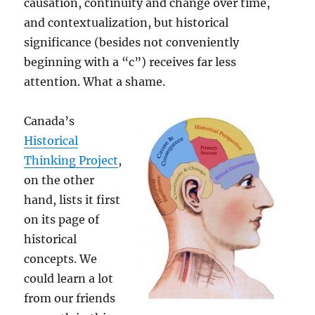
causation, continuity and change over time,
and contextualization, but historical
significance (besides not conveniently
beginning with a “c”) receives far less
attention. What a shame.
Canada’s
Historical
Thinking Project
,
on the other
hand, lists it first
on its page of
historical
concepts. We
could learn a lot
from our friends