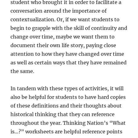
student who brought it in order to facilitate a
conversation around the importance of
contextualization. Or, if we want students to
begin to grapple with the skill of continuity and
change over time, maybe we want them to
document their own life story, paying close
attention to how they have changed over time
as well as certain ways that they have remained
the same.
In tandem with these types of activities, it will
also be helpful for students to have hard copies
of these definitions and their thoughts about
historical thinking that they can reference
throughout the year. Thinking Nation’s “What
is…?” worksheets are helpful reference points