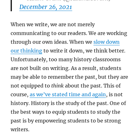
December 26, 2021
When we write, we are not merely
communicating to our readers. We are working
through our own ideas. When we
slow down
our thinking
to write it down, we think better.
Unfortunately, too many history classrooms
are not built on writing. As a result, students
may be able to remember the past, but they are
not equipped to
think
about the past. This of
course,
as we’ve stated time and again
, is not
history. History is the study of the past. One of
the best ways to equip students to study the
past is by empowering students to be strong
writers.