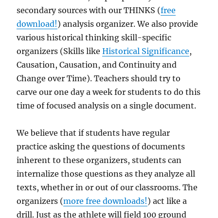
secondary sources with our THINKS (
free
download!
) analysis organizer. We also provide
various historical thinking skill-specific
organizers (Skills like
Historical Significance
,
Causation, Causation, and Continuity and
Change over Time). Teachers should try to
carve our one day a week for students to do this
time of focused analysis on a single document.
We believe that if students have regular
practice asking the questions of documents
inherent to these organizers, students can
internalize those questions as they analyze all
texts, whether in or out of our classrooms. The
organizers (
more free downloads!
) act like a
drill. Just as the athlete will field 100 ground