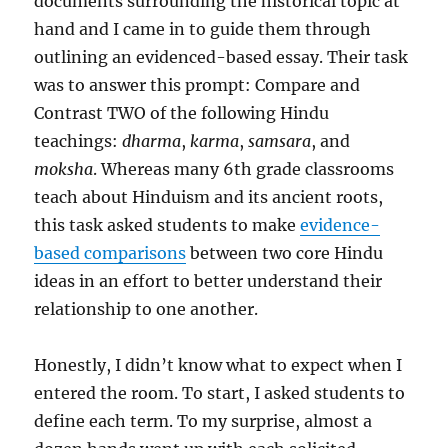
documents surrounding the historical topic at
hand and I came in to guide them through
outlining an evidenced-based essay. Their task
was to answer this prompt: Compare and
Contrast TWO of the following Hindu
teachings:
dharma
,
karma
,
samsara
, and
moksha
. Whereas many 6th grade classrooms
teach about Hinduism and its ancient roots,
this task asked students to make
evidence-
based comparisons
between two core Hindu
ideas in an effort to better understand their
relationship to one another.
Honestly, I didn’t know what to expect when I
entered the room. To start, I asked students to
define each term. To my surprise, almost a