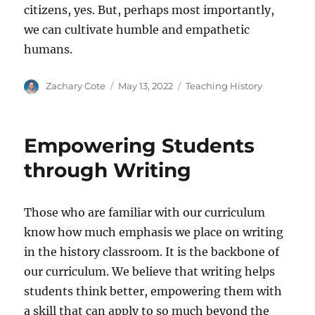
citizens, yes. But, perhaps most importantly,
we can cultivate humble and empathetic
humans.
Author
Posted
Categories
Zachary Cote
May 13, 2022
Teaching History
on
Empowering Students
through Writing
Those who are familiar with our curriculum
know how much emphasis we place on writing
in the history classroom. It is the backbone of
our curriculum. We believe that writing helps
students think better, empowering them with
a skill that can apply to so much beyond the