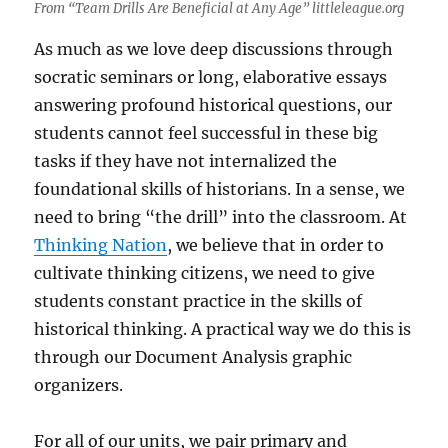
From “Team Drills Are Beneficial at Any Age” littleleague.org
As much as we love deep discussions through
socratic seminars or long, elaborative essays
answering profound historical questions, our
students cannot feel successful in these big
tasks if they have not internalized the
foundational skills of historians. In a sense, we
need to bring “the drill” into the classroom. At
Thinking Nation
, we believe that in order to
cultivate thinking citizens, we need to give
students constant practice in the skills of
historical thinking. A practical way we do this is
through our Document Analysis graphic
organizers.
For all of our units, we pair primary and