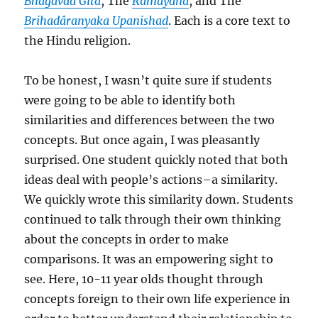
Bhagavad Gita
, The
Ramayana
, and The
Brihadâranyaka Upanishad
. Each is a core text to
the Hindu religion.
To be honest, I wasn’t quite sure if students
were going to be able to identify both
similarities and differences between the two
concepts. But once again, I was pleasantly
surprised. One student quickly noted that both
ideas deal with people’s actions–a similarity.
We quickly wrote this similarity down. Students
continued to talk through their own thinking
about the concepts in order to make
comparisons. It was an empowering sight to
see. Here, 10-11 year olds thought through
concepts foreign to their own life experience in