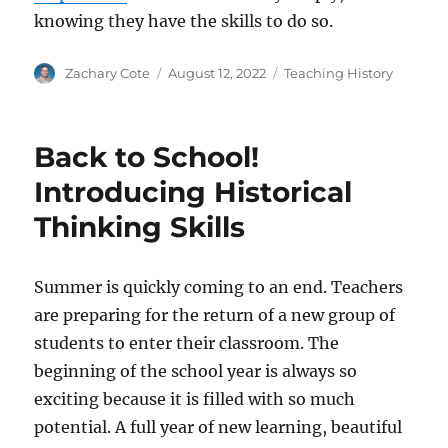
knowing they have the skills to do so.
Author
Posted
Categories
Zachary Cote
August 12, 2022
Teaching History
on
Back to School!
Introducing Historical
Thinking Skills
Summer is quickly coming to an end. Teachers
are preparing for the return of a new group of
students to enter their classroom. The
beginning of the school year is always so
exciting because it is filled with so much
potential. A full year of new learning, beautiful