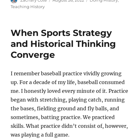
Zachary Cote
August 26, 2022
Doing History
,
on
Teaching History
When Sports Strategy
and Historical Thinking
Converge
I remember baseball practice vividly growing
up. For a decade of my life, baseball consumed
me. I honestly loved every minute of it. Practice
began with stretching, playing catch, running
the bases, fielding ground and fly balls, and
sometimes, batting practice. We practiced
skills. What practice didn’t consist of, however,
was playing a full game.