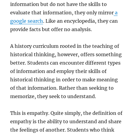
information but do not have the skills to
evaluate that information, they only mirror
a
google search
. Like an encyclopedia, they can
provide facts but offer no analysis.
A history curriculum rooted in the teaching of
historical thinking, however, offers something
better. Students can encounter different types
of information and employ their skills of
historical thinking in order to make meaning
of that information. Rather than seeking to
memorize, they seek to understand.
This is empathy. Quite simply, the definition of
empathy is the ability to understand and share
the feelings of another. Students who think