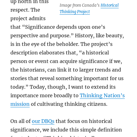
up north in this
Image from Canada’s
Historical
respect. The
Thinking Project
project admits
that “Significance depends upon one’s
perspective and purpose.” History, like beauty,
is in the eye of the beholder. The project’s
description elaborates that, “a historical
person or event can acquire significance if we,
the historians, can link it to larger trends and
stories that reveal something important for us
today.” Today, though, I want to extend its
importance more broadly to
Thinking Nation’s
mission
of cultivating thinking citizens.
On all of
our DBQs
that focus on historical
significance, we include this simple definition