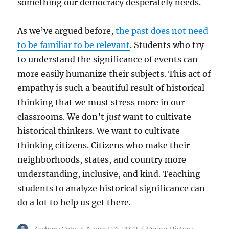
something our democracy desperately needs.
As we’ve argued before,
the past does not need
to be familiar to be relevant
. Students who try
to understand the significance of events can
more easily humanize their subjects. This act of
empathy is such a beautiful result of historical
thinking that we must stress more in our
classrooms. We don’t
just
want to cultivate
historical thinkers. We want to cultivate
thinking citizens. Citizens who make their
neighborhoods, states, and country more
understanding, inclusive, and kind. Teaching
students to analyze historical significance can
do a lot to help us get there.
Author
Posted
Categories