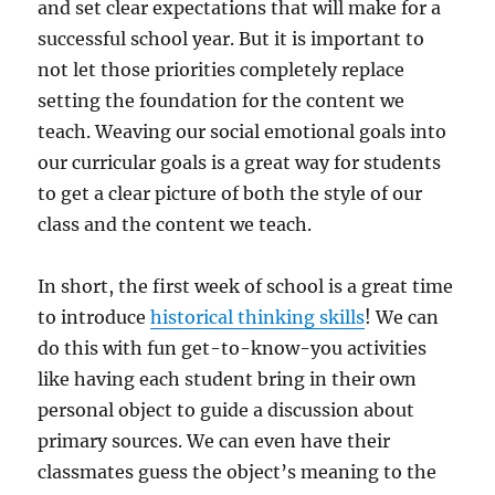
and set clear expectations that will make for a
successful school year. But it is important to
not let those priorities completely replace
setting the foundation for the content we
teach. Weaving our social emotional goals into
our curricular goals is a great way for students
to get a clear picture of both the style of our
class and the content we teach.
In short, the first week of school is a great time
to introduce
historical thinking skills
! We can
do this with fun get-to-know-you activities
like having each student bring in their own
personal object to guide a discussion about
primary sources. We can even have their
classmates guess the object’s meaning to the