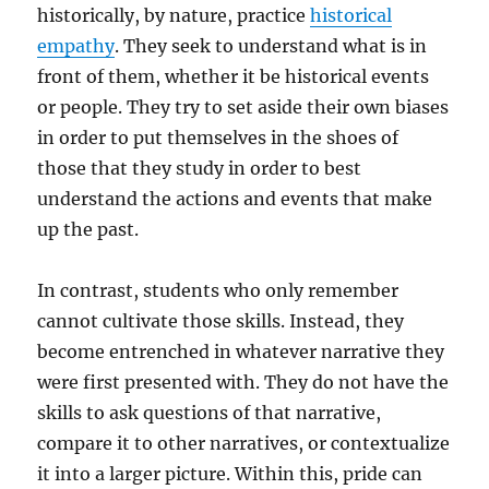
historically, by nature, practice
historical
empathy
. They seek to understand what is in
front of them, whether it be historical events
or people. They try to set aside their own biases
in order to put themselves in the shoes of
those that they study in order to best
understand the actions and events that make
up the past.
In contrast, students who only remember
cannot cultivate those skills. Instead, they
become entrenched in whatever narrative they
were first presented with. They do not have the
skills to ask questions of that narrative,
compare it to other narratives, or contextualize
it into a larger picture. Within this, pride can