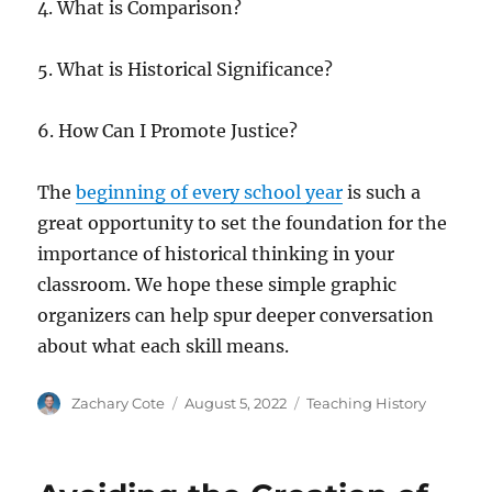
4. What is Comparison?
5. What is Historical Significance?
6. How Can I Promote Justice?
The
beginning of every school year
is such a
great opportunity to set the foundation for the
importance of historical thinking in your
classroom. We hope these simple graphic
organizers can help spur deeper conversation
about what each skill means.
Author
Posted
Categories
Zachary Cote
August 5, 2022
Teaching History
on