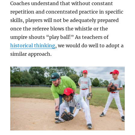
Coaches understand that without constant
repetition and concentrated practice in specific
skills, players will not be adequately prepared
once the referee blows the whistle or the
umpire shouts “play ball!” As teachers of
historical thinking
, we would do well to adopt a
similar approach.