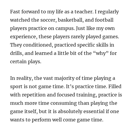
Fast forward to my life as a teacher. I regularly
watched the soccer, basketball, and football
players practice on campus. Just like my own
experience, these players rarely played games.
They conditioned, practiced specific skills in
drills, and learned a little bit of the “why” for
certain plays.
In reality, the vast majority of time playing a
sport is not game time. It’s practice time. Filled
with repetition and focused training, practice is
much more time consuming than playing the
game itself, but it is absolutely essential if one
wants to perform well come game time.