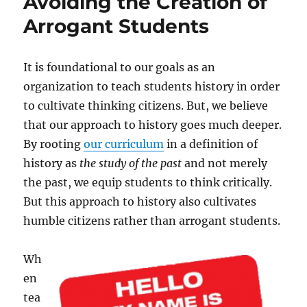
Avoiding the Creation of
Arrogant Students
It is foundational to our goals as an
organization to teach students history in order
to cultivate thinking citizens. But, we believe
that our approach to history goes much deeper.
By rooting
our curriculum
in a definition of
history as
the study of the past
and not merely
the past, we equip students to think critically.
But this approach to history also cultivates
humble citizens rather than arrogant students.
Wh
en
tea