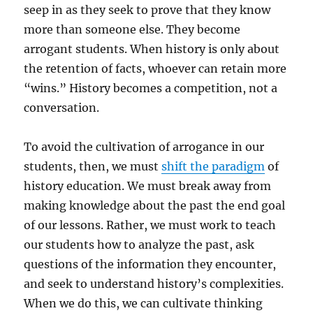
seep in as they seek to prove that they know
more than someone else. They become
arrogant students. When history is only about
the retention of facts, whoever can retain more
“wins.” History becomes a competition, not a
conversation.
To avoid the cultivation of arrogance in our
students, then, we must
shift the paradigm
of
history education. We must break away from
making knowledge about the past the end goal
of our lessons. Rather, we must work to teach
our students how to analyze the past, ask
questions of the information they encounter,
and seek to understand history’s complexities.
When we do this, we can cultivate thinking