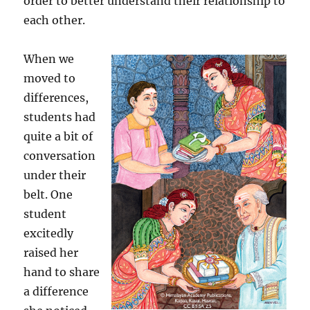
order to better understand their relationship to
each other.
When we
moved to
differences,
students had
quite a bit of
conversation
under their
belt. One
student
excitedly
raised her
hand to share
a difference