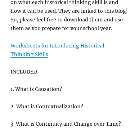
on what each historical thinking skill is and
how it can be used. They are linked to this blog!
So, please feel free to download them and use
them as you prepare for your school year.
Worksheets for Introducing Historical
Thinking Skills
INCLUDED:
1. What is Causation?
2. What is Contextualization?
3. What is Continuity and Change over Time?