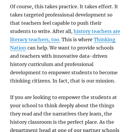
Of course, this takes practice. It takes effort. It
takes targeted professional development so
that teachers feel capable to push their
students to write. After all,
history teachers are
literacy teachers, too.
This is where
Thinking
Nation
can help. We want to provide schools
and teachers with innovative data-driven
history curriculum and professional
development to empower students to become
thinking citizens. In fact, that is our mission.
If you are looking to empower the students at
your school to think deeply about the things
they read and the narratives they learn, the
history classroom is the perfect place. As the
department head at one of our partner schools