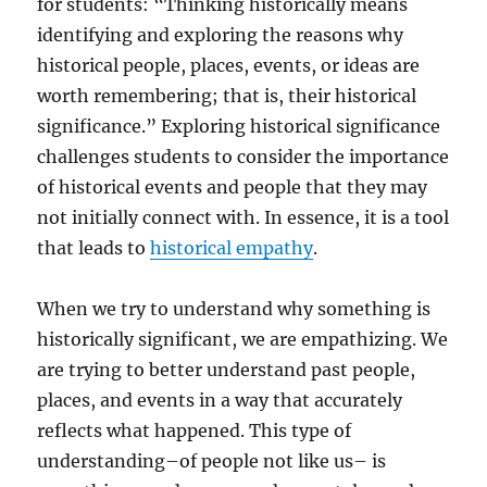
for students: “Thinking historically means
identifying and exploring the reasons why
historical people, places, events, or ideas are
worth remembering; that is, their historical
significance.” Exploring historical significance
challenges students to consider the importance
of historical events and people that they may
not initially connect with. In essence, it is a tool
that leads to
historical empathy
.
When we try to understand why something is
historically significant, we are empathizing. We
are trying to better understand past people,
places, and events in a way that accurately
reflects what happened. This type of
understanding–of people not like us– is