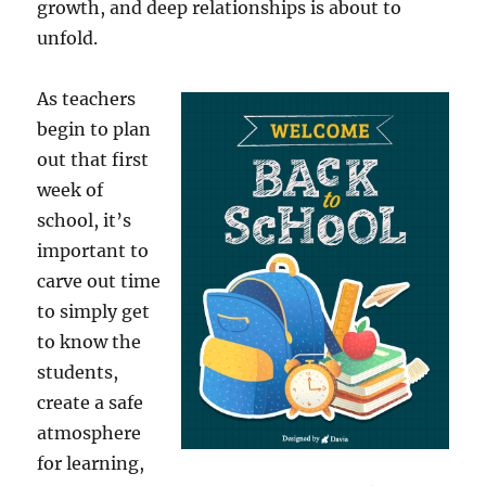
growth, and deep relationships is about to
unfold.
As teachers
begin to plan
out that first
week of
school, it’s
important to
carve out time
to simply get
to know the
students,
create a safe
atmosphere
for learning,