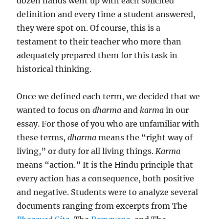
dozen hands went up with each solicited
definition and every time a student answered,
they were spot on. Of course, this is a
testament to their teacher who more than
adequately prepared them for this task in
historical thinking.
Once we defined each term, we decided that we
wanted to focus on
dharma
and
karma
in our
essay. For those of you who are unfamiliar with
these terms,
dharma
means the “right way of
living,” or duty for all living things.
Karma
means “action.” It is the Hindu principle that
every action has a consequence, both positive
and negative. Students were to analyze several
documents ranging from excerpts from The