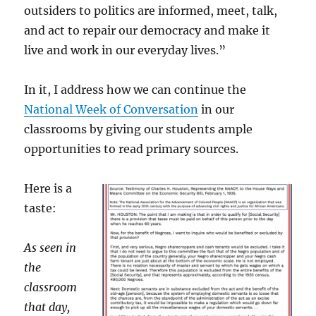
outsiders to politics are informed, meet, talk,
and act to repair our democracy and make it
live and work in our everyday lives.”
In it, I address how we can continue the
National Week of Conversation
in our
classrooms by giving our students ample
opportunities to read primary sources.
Here is a
taste:
As seen in
the
classroom
that day,