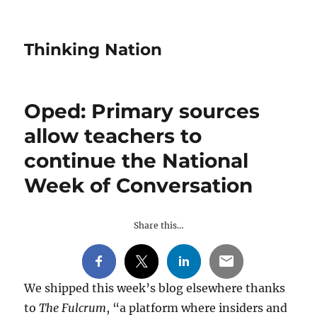
Thinking Nation
Oped: Primary sources
allow teachers to
continue the National
Week of Conversation
Share this…
We shipped this week’s blog elsewhere thanks
to
The Fulcrum
, “a platform where insiders and