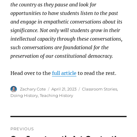
the country as they pause and look for
opportunities to have students listen to the past
and engage in empathetic conversations about its
significance. Not only will students grow in their
intellectual capacity through these conversations,
such conversations are foundational for the
preservation of our constitutional democracy.
Head over to the
full article
to read the rest.
Author
Posted
Categories
Zachary Cote
April 21, 2023
Classroom Stories
,
on
Doing History
,
Teaching History
Post
PREVIOUS
navigation