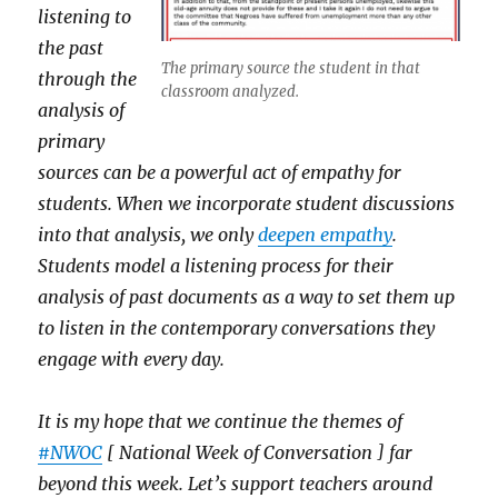
listening to
the past
The primary source the student in that
through the
classroom analyzed.
analysis of
primary
sources can be a powerful act of empathy for
students. When we incorporate student discussions
into that analysis, we only
deepen empathy
.
Students model a listening process for their
analysis of past documents as a way to set them up
to listen in the contemporary conversations they
engage with every day.
It is my hope that we continue the themes of
#NWOC
[ National Week of Conversation ] far
beyond this week. Let’s support teachers around