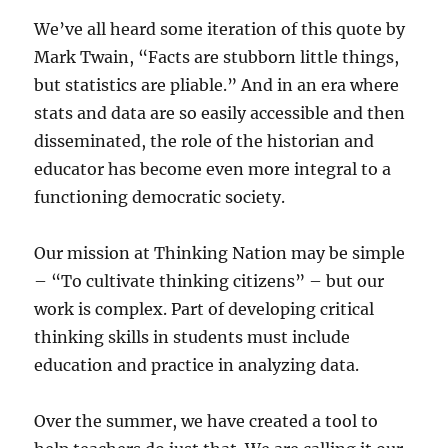
We’ve all heard some iteration of this quote by
Mark Twain, “Facts are stubborn little things,
but statistics are pliable.” And in an era where
stats and data are so easily accessible and then
disseminated, the role of the historian and
educator has become even more integral to a
functioning democratic society.
Our mission at Thinking Nation may be simple
– “To cultivate thinking citizens” – but our
work is complex. Part of developing critical
thinking skills in students must include
education and practice in analyzing data.
Over the summer, we have created a tool to