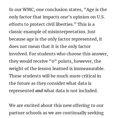
In our WMC, one conclusion states, “Age is the
only factor that impacts one’s opinion on U.S.
efforts to protect civil liberties.” This is a
classic example of misinterpretation. Just
because age is the only factor represented, it
does not mean that it is the only factor
involved. For students who choose this answer,
they would receive “0” points, however, the
weight of the lesson learned is immeasurable.
These students will be much more critical in
the future as they consider what data is
represented
and
what data is not included.
We are excited about this new offering to our
partner schools as we are continually seeking