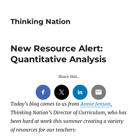
Thinking Nation
New Resource Alert:
Quantitative Analysis
Share this…
Today’s blog comes to us from
Annie Jenson
,
Thinking Nation’s Director of Curriculum, who has
been hard at work this summer creating a variety
of resources for our teachers: