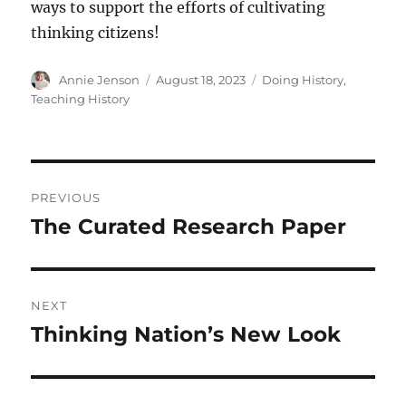
ways to support the efforts of cultivating
thinking citizens!
Author
Posted
Categories
Annie Jenson
August 18, 2023
Doing History
,
on
Teaching History
Post
PREVIOUS
navigation
The Curated Research Paper
Previous
post:
NEXT
Thinking Nation’s New Look
Next
post: