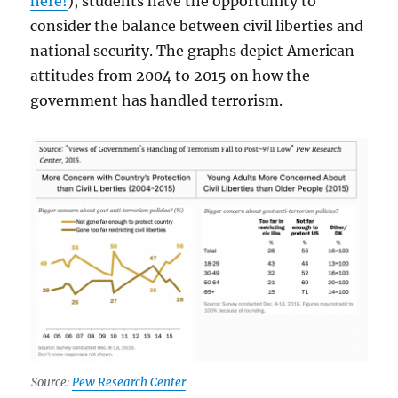
here!
), students have the opportunity to
consider the balance between civil liberties and
national security. The graphs depict American
attitudes from 2004 to 2015 on how the
government has handled terrorism.
Source:
Pew Research Center