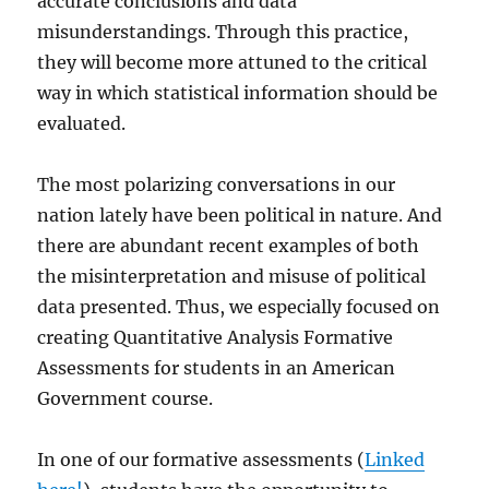
accurate conclusions and data
misunderstandings. Through this practice,
they will become more attuned to the critical
way in which statistical information should be
evaluated.
The most polarizing conversations in our
nation lately have been political in nature. And
there are abundant recent examples of both
the misinterpretation and misuse of political
data presented. Thus, we especially focused on
creating Quantitative Analysis Formative
Assessments for students in an American
Government course.
In one of our formative assessments (
Linked