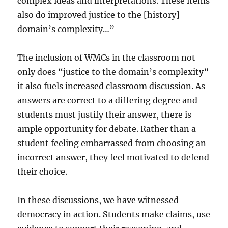
complex ideas and interpretations. These items
also do improved justice to the [history]
domain’s complexity…”
The inclusion of WMCs in the classroom not
only does “justice to the domain’s complexity”
it also fuels increased classroom discussion. As
answers are correct to a differing degree and
students must justify their answer, there is
ample opportunity for debate. Rather than a
student feeling embarrassed from choosing an
incorrect answer, they feel motivated to defend
their choice.
In these discussions, we have witnessed
democracy in action. Students make claims, use