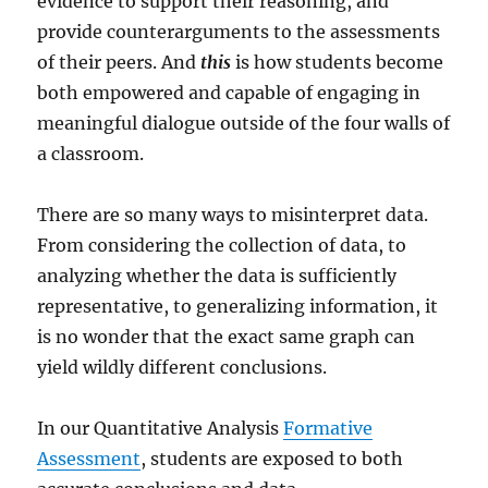
evidence to support their reasoning, and
provide counterarguments to the assessments
of their peers. And
this
is how students become
both empowered and capable of engaging in
meaningful dialogue outside of the four walls of
a classroom.
There are so many ways to misinterpret data.
From considering the collection of data, to
analyzing whether the data is sufficiently
representative, to generalizing information, it
is no wonder that the exact same graph can
yield wildly different conclusions.
In our Quantitative Analysis
Formative
Assessment
, students are exposed to both