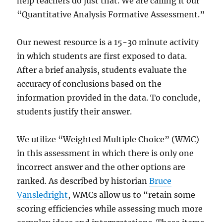
help teachers do just that. We are calling it our
“Quantitative Analysis Formative Assessment.”
Our newest resource is a 15-30 minute activity
in which students are first exposed to data.
After a brief analysis, students evaluate the
accuracy of conclusions based on the
information provided in the data. To conclude,
students justify their answer.
We utilize “Weighted Multiple Choice” (WMC)
in this assessment in which there is only one
incorrect answer and the other options are
ranked. As described by historian
Bruce
Vansledright
, WMCs allow us to “retain some
scoring efficiencies while assessing much more