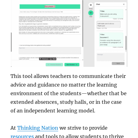
This tool allows teachers to communicate their
advice and guidance no matter the learning
environment of the students—whether that be
extended absences, study halls, or in the case
of an independent learning model.
At
Thinking Nation
we strive to provide
resources
and tools to allow students to thrive