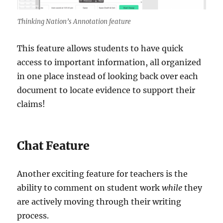
Thinking Nation’s Annotation feature
This feature allows students to have quick
access to important information, all organized
in one place instead of looking back over each
document to locate evidence to support their
claims!
Chat Feature
Another exciting feature for teachers is the
ability to comment on student work
while
they
are actively moving through their writing
process.