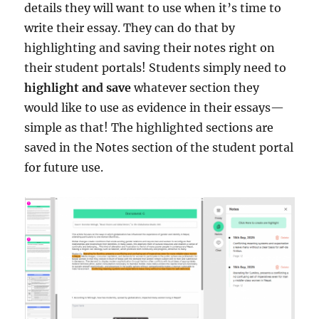
details they will want to use when it’s time to
write their essay. They can do that by
highlighting and saving their notes right on
their student portals! Students simply need to
highlight and save
whatever section they
would like to use as evidence in their essays—
simple as that! The highlighted sections are
saved in the Notes section of the student portal
for future use.