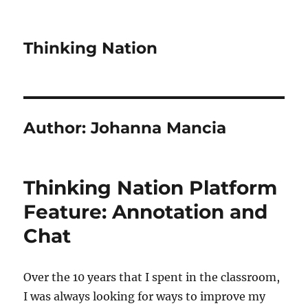
Thinking Nation
Author:
Johanna Mancia
Thinking Nation Platform
Feature: Annotation and
Chat
Over the 10 years that I spent in the classroom,
I was always looking for ways to improve my