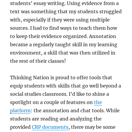
students’ essay writing. Using evidence from a
text was something that my students struggled
with, especially if they were using multiple
sources. I had to find ways to teach them how
to keep their evidence organized. Annotation
became a regularly taught skill in my learning
environment, a skill that was then utilized in
the rest of their classes!
Thinking Nation is proud to offer tools that
equip students with skills that go well beyond a
social studies classroom. I’d like to shine a
spotlight on a couple of features on
the
platform
: the annotation and chat tools. While
students are reading and analyzing the
provided
CRP documents
, there may be some