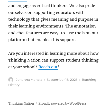
and engage as critical thinkers. We also pride
ourselves on supporting educators with
technology that gives meaning and purpose in
their learning environments. The annotation
and chat features are easy-to-use tools on our
platform that enables this support.
Are you interested in learning more about how
Thinking Nation can support student thinking
at your school?
Reach out
!
Author
Posted
Categories
Johanna Mancia
September 18, 2025
Teaching
on
History
Thinking Nation
Proudly powered by WordPress