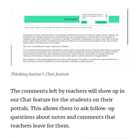
Thinking Nation’s Chat feature
The comments left by teachers will show up in
our Chat feature for the students on their
portals. This allows them to ask follow-up
questions about notes and comments that
teachers leave for them.