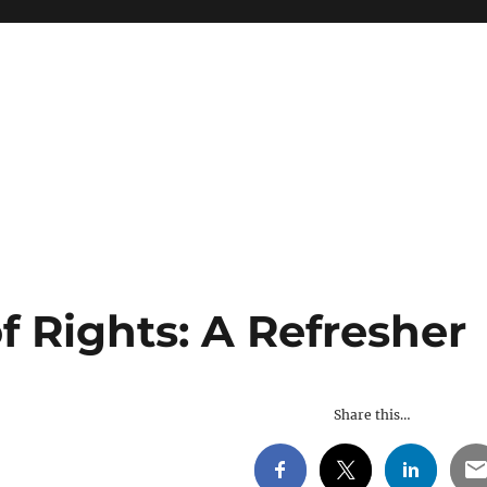
of Rights: A Refresher
Share this…