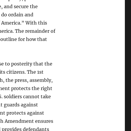
, and secure the
, do ordain and
f America.” With this
merica. The remainder of
n outline for how that
e to posterity that the
s citizens. The 1st
h, the press, assembly,
ent protects the right
. soldiers cannot take
t guards against
nt protects against
 6th Amendment ensures
d provides defendants