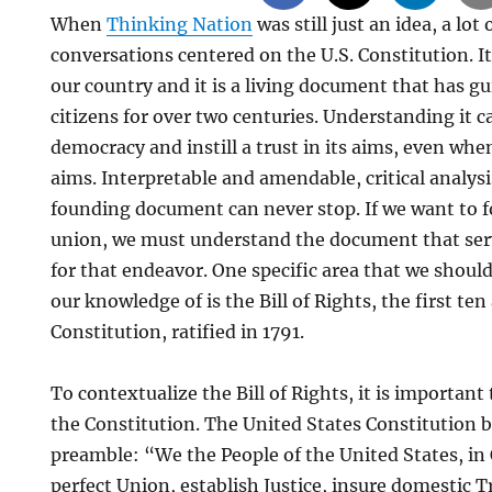
When
Thinking Nation
was still just an idea, a lot
conversations centered on the U.S. Constitution. It
our country and it is a living document that has 
citizens for over two centuries. Understanding it 
democracy and instill a trust in its aims, even whe
aims. Interpretable and amendable, critical analysi
founding document can never stop. If we want to 
union, we must understand the document that ser
for that endeavor. One specific area that we shoul
our knowledge of is the Bill of Rights, the first t
Constitution, ratified in 1791.
To contextualize the Bill of Rights, it is important
the Constitution. The United States Constitution b
preamble: “We the People of the United States, in
perfect Union, establish Justice, insure domestic T