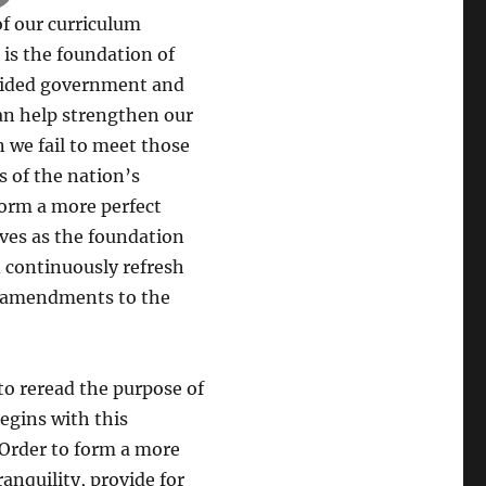
 of our curriculum
 is the foundation of
guided government and
can help strengthen our
n we fail to meet those
s of the nation’s
form a more perfect
ves as the foundation
d continuously refresh
en amendments to the
 to reread the purpose of
egins with this
 Order to form a more
ranquility, provide for