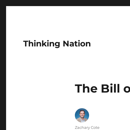
Thinking Nation
The Bill 
Author
Zachary Cote