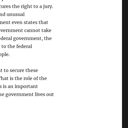
res the right to a jury.
and unusual
ent even states that
 government cannot take
federal government, the
to the federal
ople.
t to secure these
at is the role of the
s is an important
the government lives out