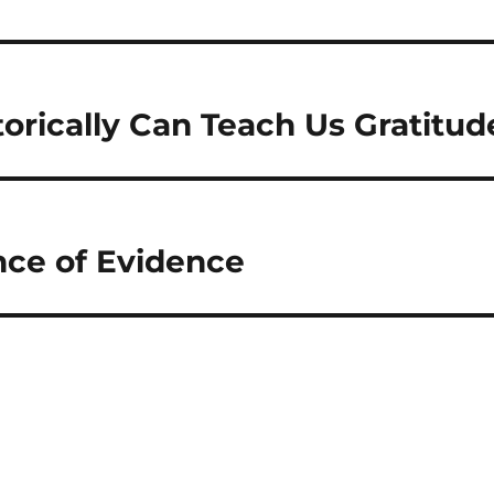
torically Can Teach Us Gratitud
ce of Evidence