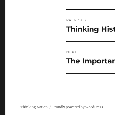
Post
PREVIOUS
navigation
Thinking His
Previous
post:
NEXT
The Importan
Next
post:
Thinking Nation
Proudly powered by WordPress