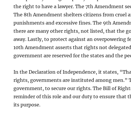
the right to have a lawyer. The 7th Amendment secu
The 8th Amendment shelters citizens from cruel 
punishments and excessive fines. The 9th Amendm
there are many other rights, not listed, that the
away. Lastly, to protect against an overpowering 
10th Amendment asserts that rights not delegated 
government are reserved for the states and the pe
In the Declaration of Independence, it states, “Tha
rights, governments are instituted among men.” Th
government, to secure our rights. The Bill of Right
reminder of this role and our duty to ensure that 
its purpose.