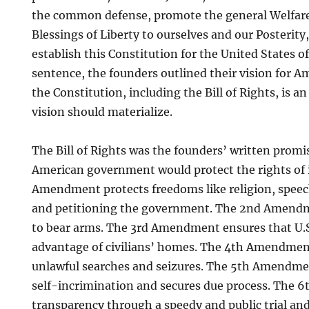
the common defense, promote the general Welfare
Blessings of Liberty to ourselves and our Posterity
establish this Constitution for the United States o
sentence, the founders outlined their vision for A
the Constitution, including the Bill of Rights, is a
vision should materialize.
The Bill of Rights was the founders’ written promis
American government would protect the rights of it
Amendment protects freedoms like religion, speec
and petitioning the government. The 2nd Amendm
to bear arms. The 3rd Amendment ensures that U.S
advantage of civilians’ homes. The 4th Amendmen
unlawful searches and seizures. The 5th Amendme
self-incrimination and secures due process. The
transparency through a speedy and public trial an