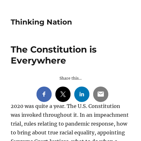
Thinking Nation
The Constitution is
Everywhere
Share this…
2020 was quite a year. The U.S. Constitution
was invoked throughout it. In an impeachment
trial, rules relating to pandemic response, how
to bring about true racial equality, appointing