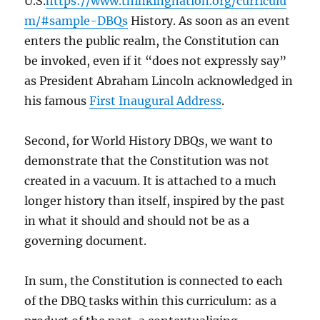
U.S.
https://www.thinkingnation.org/curriculu
m/#sample-DBQs
History. As soon as an event
enters the public realm, the Constitution can
be invoked, even if it “does not expressly say”
as President Abraham Lincoln acknowledged in
his famous
First Inaugural Address
.
Second, for World History DBQs, we want to
demonstrate that the Constitution was not
created in a vacuum. It is attached to a much
longer history than itself, inspired by the past
in what it should and should not be as a
governing document.
In sum, the Constitution is connected to each
of the DBQ tasks within this curriculum: as a