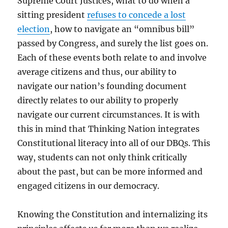
Supreme Court Justices, what to do when a
sitting president
refuses to concede a lost
election
, how to navigate an “omnibus bill”
passed by Congress, and surely the list goes on.
Each of these events both relate to and involve
average citizens and thus, our ability to
navigate our nation’s founding document
directly relates to our ability to properly
navigate our current circumstances. It is with
this in mind that Thinking Nation integrates
Constitutional literacy into all of our DBQs. This
way, students can not only think critically
about the past, but can be more informed and
engaged citizens in our democracy.
Knowing the Constitution and internalizing its