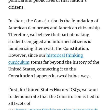
political and public lives of that nation’s
citizens.
In short, the Constitution is the foundation of
American democracy and American citizenship.
Therefore, we believe that part of making
students engaged and informed citizens is
familiarizing them with the Constitution.
However, since our
historical thinking
curriculum
stems far beyond the history of the
United States, connecting it to the
Constitution happens in two distinct ways.
First, for United States History DBQs, we want
to demonstrate that the Constitution is tied to
all facets of