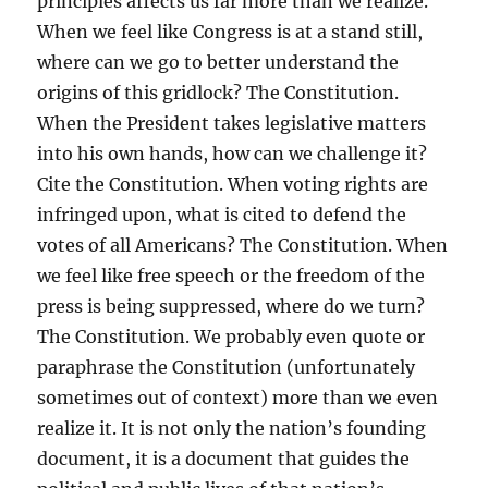
principles affects us far more than we realize.
When we feel like Congress is at a stand still,
where can we go to better understand the
origins of this gridlock? The Constitution.
When the President takes legislative matters
into his own hands, how can we challenge it?
Cite the Constitution. When voting rights are
infringed upon, what is cited to defend the
votes of all Americans? The Constitution. When
we feel like free speech or the freedom of the
press is being suppressed, where do we turn?
The Constitution. We probably even quote or
paraphrase the Constitution (unfortunately
sometimes out of context) more than we even
realize it. It is not only the nation’s founding
document, it is a document that guides the