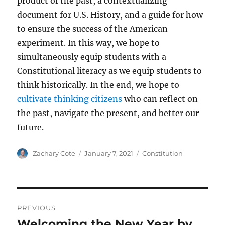
product of the past, a contextualizing
document for U.S. History, and a guide for how
to ensure the success of the American
experiment. In this way, we hope to
simultaneously equip students with a
Constitutional literacy as we equip students to
think historically. In the end, we hope to
cultivate thinking citizens
who can reflect on
the past, navigate the present, and better our
future.
Author
Posted
Categories
Zachary Cote
January 7, 2021
Constitution
on
Post
PREVIOUS
navigation
Welcoming the New Year by
Previous