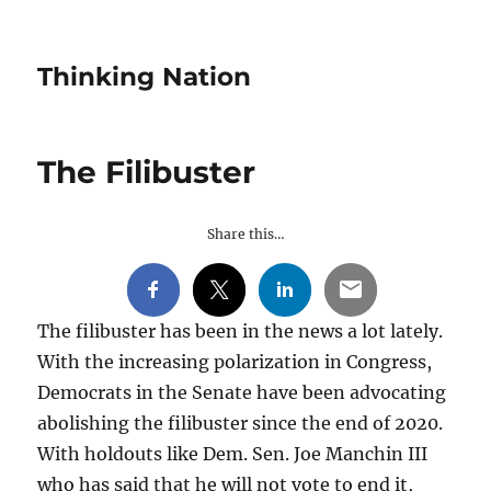
Thinking Nation
The Filibuster
Share this…
The filibuster has been in the news a lot lately.
With the increasing polarization in Congress,
Democrats in the Senate have been advocating
abolishing the filibuster since the end of 2020.
With holdouts like Dem. Sen. Joe Manchin III
who has said that he will not vote to end it,