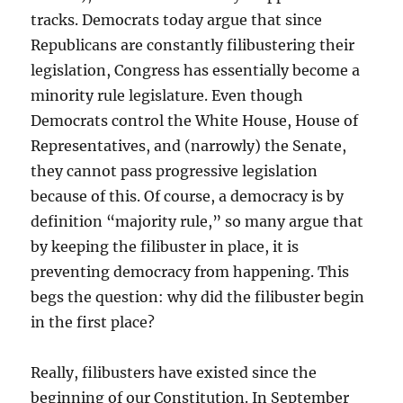
tracks. Democrats today argue that since
Republicans are constantly filibustering their
legislation, Congress has essentially become a
minority rule legislature. Even though
Democrats control the White House, House of
Representatives, and (narrowly) the Senate,
they cannot pass progressive legislation
because of this. Of course, a democracy is by
definition “majority rule,” so many argue that
by keeping the filibuster in place, it is
preventing democracy from happening. This
begs the question: why did the filibuster begin
in the first place?
Really, filibusters have existed since the
beginning of our Constitution. In September