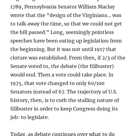
1789, Pennsylvania Senator William Maclay
wrote that the “design of the Virginians… was
to talk away the time, so that we could not get
the bill passed.” Long, seemingly pointless
speeches have been eating up legislation from
the beginning. But it was not until 1917 that
cloture was established. From then, if 2/3 of the
Senate voted to, the debate (the filibuster)
would end. Then a vote could take place. In
1975, that vote changed to only 60/100
Senators instead of 67. The trajectory of U.S.
history, then, is to curb the stalling nature of
filibuster in order to keep Congress doing its
job: to legislate.
Today, as debate continues over what to do