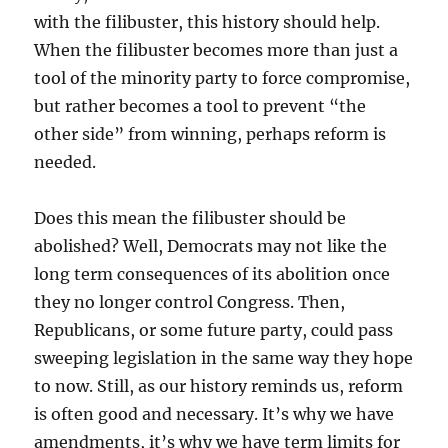
with the filibuster, this history should help.
When the filibuster becomes more than just a
tool of the minority party to force compromise,
but rather becomes a tool to prevent “the
other side” from winning, perhaps reform is
needed.
Does this mean the filibuster should be
abolished? Well, Democrats may not like the
long term consequences of its abolition once
they no longer control Congress. Then,
Republicans, or some future party, could pass
sweeping legislation in the same way they hope
to now. Still, as our history reminds us, reform
is often good and necessary. It’s why we have
amendments, it’s why we have term limits for