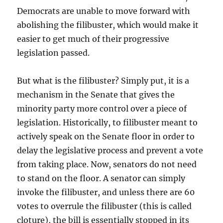
Democrats are unable to move forward with
abolishing the filibuster, which would make it
easier to get much of their progressive
legislation passed.
But what is the filibuster? Simply put, it is a
mechanism in the Senate that gives the
minority party more control over a piece of
legislation. Historically, to filibuster meant to
actively speak on the Senate floor in order to
delay the legislative process and prevent a vote
from taking place. Now, senators do not need
to stand on the floor. A senator can simply
invoke the filibuster, and unless there are 60
votes to overrule the filibuster (this is called
cloture), the bill is essentially stopped in its