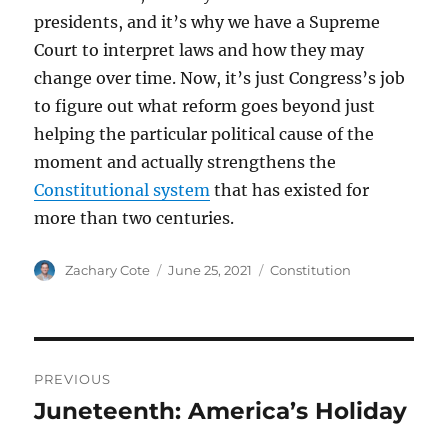
presidents, and it’s why we have a Supreme
Court to interpret laws and how they may
change over time. Now, it’s just Congress’s job
to figure out what reform goes beyond just
helping the particular political cause of the
moment and actually strengthens the
Constitutional system
that has existed for
more than two centuries.
Author
Posted
Categories
Zachary Cote
June 25, 2021
Constitution
on
Post
PREVIOUS
navigation
Juneteenth: America’s Holiday
Previous
post: