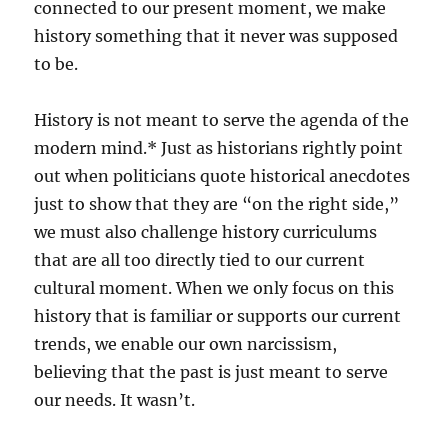
connected to our present moment, we make
history something that it never was supposed
to be.
History is not meant to serve the agenda of the
modern mind.* Just as historians rightly point
out when politicians quote historical anecdotes
just to show that they are “on the right side,”
we must also challenge history curriculums
that are all too directly tied to our current
cultural moment. When we only focus on this
history that is familiar or supports our current
trends, we enable our own narcissism,
believing that the past is just meant to serve
our needs. It wasn’t.