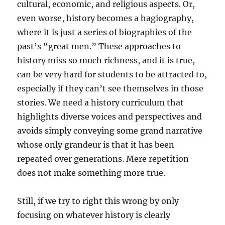
cultural, economic, and religious aspects. Or,
even worse, history becomes a hagiography,
where it is just a series of biographies of the
past’s “great men.” These approaches to
history miss so much richness, and it is true,
can be very hard for students to be attracted to,
especially if they can’t see themselves in those
stories. We need a history curriculum that
highlights diverse voices and perspectives and
avoids simply conveying some grand narrative
whose only grandeur is that it has been
repeated over generations. Mere repetition
does not make something more true.
Still, if we try to right this wrong by only
focusing on whatever history is clearly