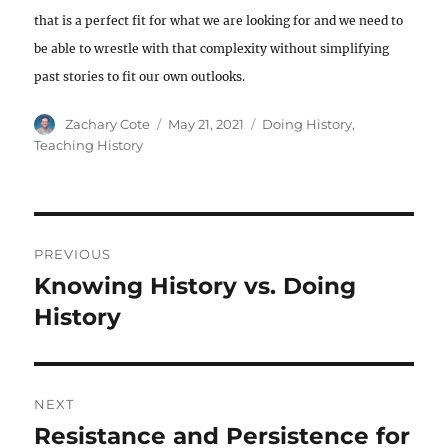
that is a perfect fit for what we are looking for and we need to
be able to wrestle with that complexity without simplifying
past stories to fit our own outlooks.
Author
Posted
Categories
Zachary Cote
May 21, 2021
Doing History
,
on
Teaching History
Post
PREVIOUS
navigation
Knowing History vs. Doing
Previous
post:
History
NEXT
Resistance and Persistence for
Next