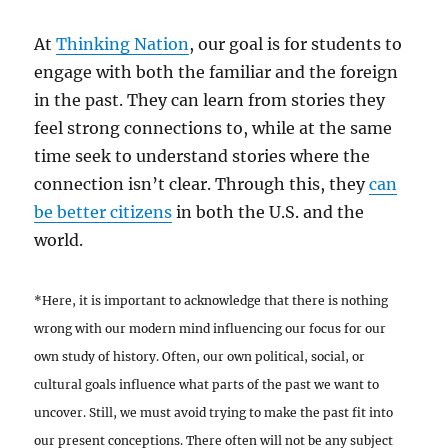
At
Thinking Nation
, our goal is for students to
engage with both the familiar and the foreign
in the past. They can learn from stories they
feel strong connections to, while at the same
time seek to understand stories where the
connection isn’t clear. Through this, they
can
be better citizens
in both the U.S. and the
world.
*Here, it is important to acknowledge that there is nothing
wrong with our modern mind influencing our focus for our
own study of history. Often, our own political, social, or
cultural goals influence what parts of the past we want to
uncover. Still, we must avoid trying to make the past fit into
our present conceptions. There often will not be any subject