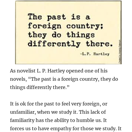
As novelist L. P. Hartley opened one of his
novels, “The past is a foreign country, they do
things differently there.”
It is ok for the past to feel very foreign, or
unfamiliar, when we study it. This lack of
familiarity has the ability to humble us. It
forces us to have empathy for those we study. It