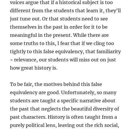
voices argue that if a historical subject is too
different from the students that learn it, they’ll
just tune out. Or that students need to see
themselves in the past in order for it to be
meaningful in the present. While there are
some truths to this, I fear that if we cling too
tightly to this false equivalency, that familiarity
= relevance, our students will miss out on just
how great history is.
To be fair, the motives behind this false
equivalency are good. Unfortunately, so many
students are taught a specific narrative about
the past that neglects the beautiful diversity of
past characters. History is often taught from a
purely political lens, leaving out the rich social,