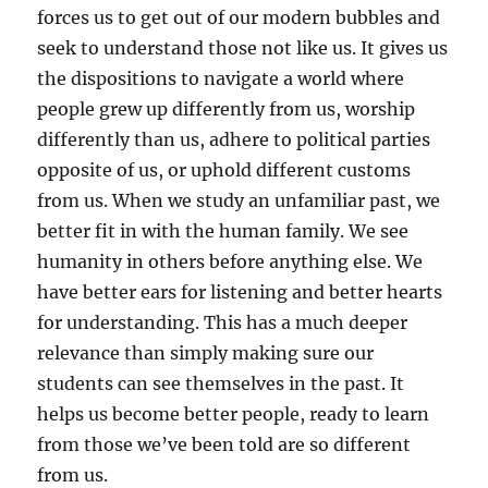
forces us to get out of our modern bubbles and
seek to understand those not like us. It gives us
the dispositions to navigate a world where
people grew up differently from us, worship
differently than us, adhere to political parties
opposite of us, or uphold different customs
from us. When we study an unfamiliar past, we
better fit in with the human family. We see
humanity in others before anything else. We
have better ears for listening and better hearts
for understanding. This has a much deeper
relevance than simply making sure our
students can see themselves in the past. It
helps us become better people, ready to learn
from those we’ve been told are so different
from us.