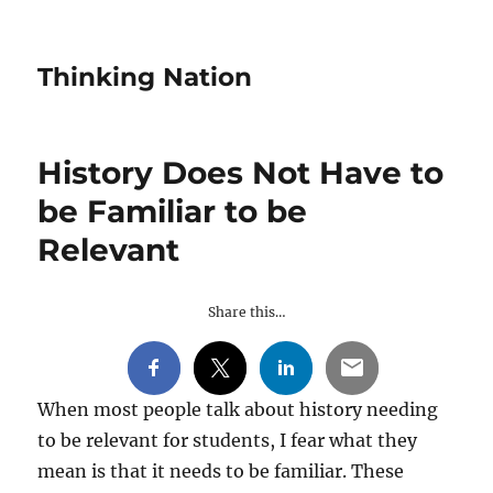
Thinking Nation
History Does Not Have to
be Familiar to be
Relevant
Share this…
When most people talk about history needing
to be relevant for students, I fear what they
mean is that it needs to be familiar. These